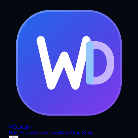
WD
.Studio
Home
Services
Portal
Cases
Blog
About
Contact