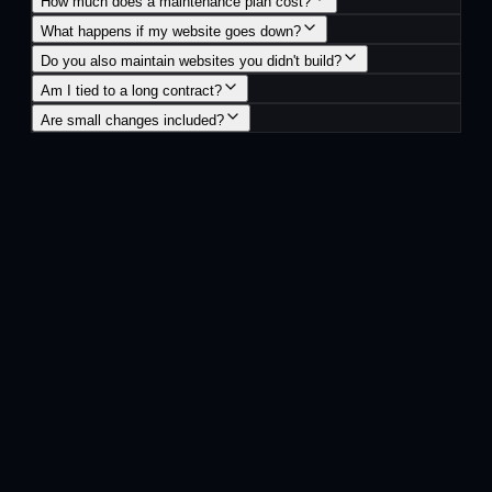
How much does a maintenance plan cost?
What happens if my website goes down?
Do you also maintain websites you didn't build?
Am I tied to a long contract?
Are small changes included?