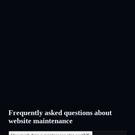
As a maintenance client you always come first. Small
adjustments, questions or issues are picked up quickly — no
extra invoice for minor interventions.
Cancel anytime
No annual contracts. You pay monthly and can cancel at any
time. Transparent pricing, no surprises.
Frequently asked questions about
website maintenance