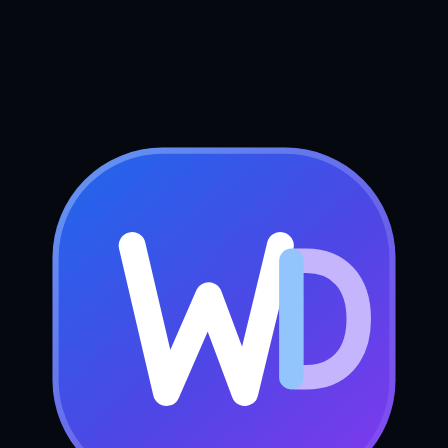
Book your free strategy call
Send us a message