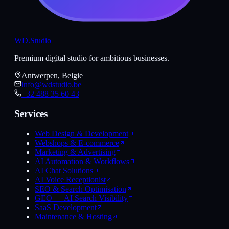
WD
.Studio
Premium digital studio for ambitious businesses.
Antwerpen, Belgie
info@wdstudio.be
+32 488 35 60 43
Services
Web Design & Development
Webshops & E-commerce
Marketing & Advertising
AI Automation & Workflows
AI Chat Solutions
AI Voice Receptionist
SEO & Search Optimisation
GEO — AI Search Visibility
SaaS Development
Maintenance & Hosting