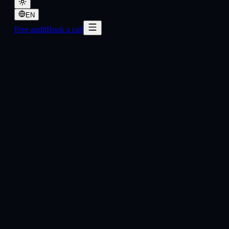
EN
Free audit
Book a call